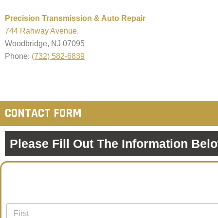
Precision Transmission & Auto Repair
744 Rahway Avenue,
Woodbridge, NJ 07095
Phone:
(732) 582-6839
CONTACT FORM
Please Fill Out The Information Bel
N
a