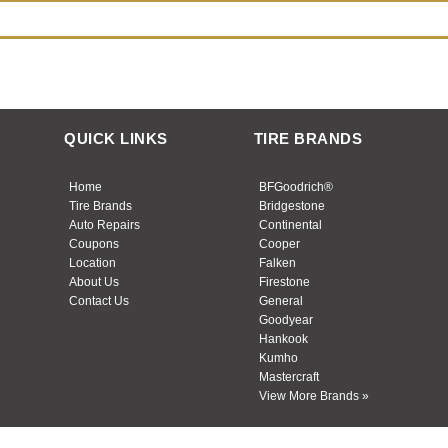
QUICK LINKS
TIRE BRANDS
Home
BFGoodrich®
Tire Brands
Bridgestone
Auto Repairs
Continental
Coupons
Cooper
Location
Falken
About Us
Firestone
Contact Us
General
Goodyear
Hankook
Kumho
Mastercraft
View More Brands »