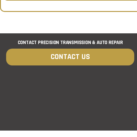
e
t
*
*
CONTACT PRECISION TRANSMISSION & AUTO REPAIR
CONTACT US