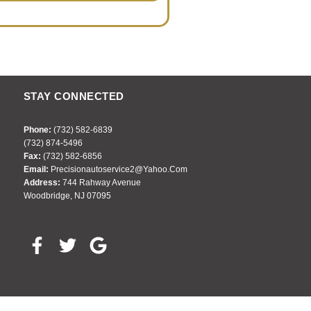
STAY CONNECTED
Phone:
(732) 582-6839
(732) 874-5496
Fax:
(732) 582-6856
Email:
Precisionautoservice2@yahoo.com
Address:
744 Rahway Avenue
Woodbridge, NJ 07095
F
T
G
a
w
o
c
i
o
e
t
g
b
t
l