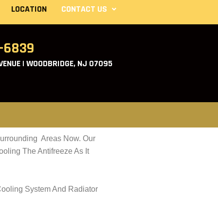
LOCATION
CONTACT US
2-6839
ENUE | WOODBRIDGE, NJ 07095
Surrounding Areas Now. Our
ling The Antifreeze As It
Cooling System And Radiator