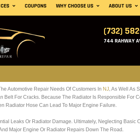
ICES
COUPONS
WHY CHOOSE US
ABOUT US
(732) 58
744 RAHWAY AV
he Automotive Repair Needs Of Customers In
NJ
, As Well As 
Belt For Cracks. Because The Radiator Is Responsible For Coo
en Radiator Hose Can Lead To Major Engine Failure.
tial Leaks Or Radiator Damage. Ultimately, Neglecting Basic 
 And Major Engine Or Radiator Repairs Down The Road.