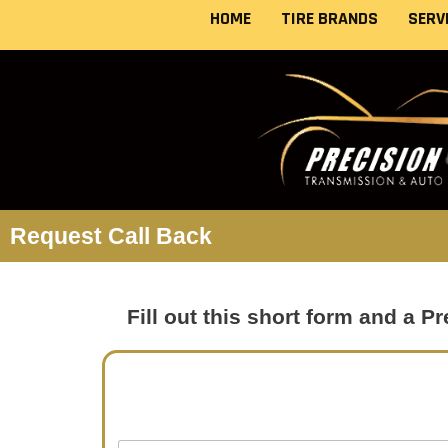
Skip
HOME
TIRE BRANDS
SERV
to
content
Request Call Back
Fill out this short form and a 