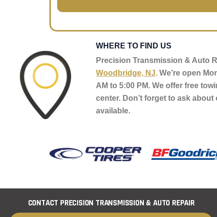
o
g
u
e
r
*
WHERE TO FIND US
Precision Transmission & Auto Re
Woodbridge, NJ
.
We’re open Mon
AM to 5:00 PM. We offer free towi
center. Don’t forget to ask about 
available.
CONTACT PRECISION TRANSMISSION & AUTO REPAIR