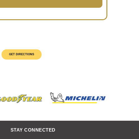
GET DIRECTIONS
STAY CONNECTED