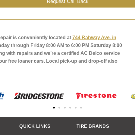
Request Call Back
pair is conveniently located at
744 Rahway Ave. in
day through Friday 8:00 AM to 6:00 PM Saturday 8:00
ng with repairs and we’re a certified AC Delco service
our free loaner cars. Local pick-up and drop-off also
QUICK LINKS
TIRE BRANDS