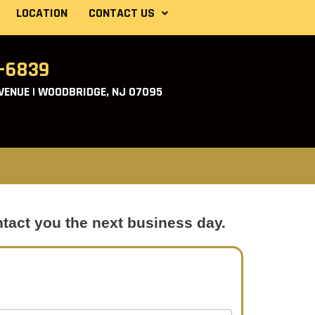
LOCATION
CONTACT US
2-6839
ENUE | WOODBRIDGE, NJ 07095
ntact you the next business day.