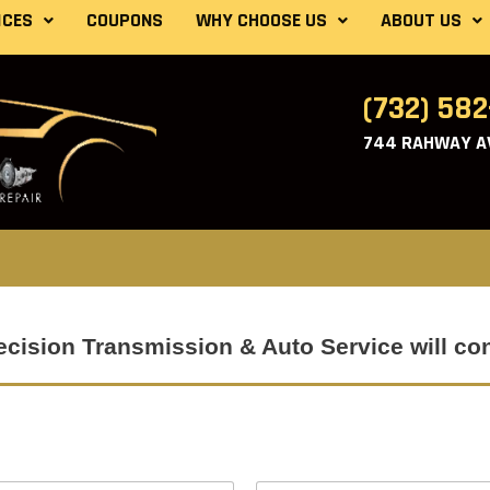
ICES
COUPONS
WHY CHOOSE US
ABOUT US
(732) 58
744 RAHWAY AV
Precision Transmission & Auto Service will co