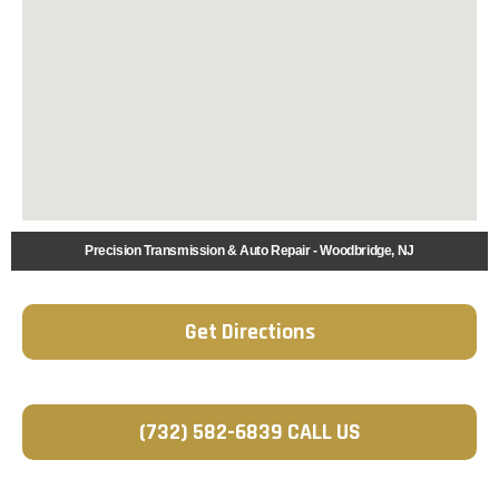
Precision Transmission & Auto Repair - Woodbridge, NJ
Get Directions
(732) 582-6839 CALL US