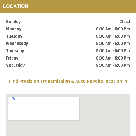
Skip
LOCATION
to
content
Sunday
Closd
Monday
8:00 Am - 6:00 Pm
Tuesday
8:00 Am - 6:00 Pm
Wednesday
8:00 Am - 6:00 Pm
Thursday
8:00 Am - 6:00 Pm
Friday
8:00 Am - 6:00 Pm
Saturday
8:00 Am - 5:00 Pm
Find
Precision Transmission & Auto Repairs
location in