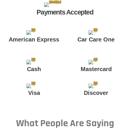
Payments Accepted
American Express
Car Care One
Cash
Mastercard
Visa
Discover
What People Are Saying