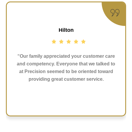
Hilton
“Our family appreciated your customer care
and competency. Everyone that we talked to
at Precision seemed to be oriented toward
providing great customer service.